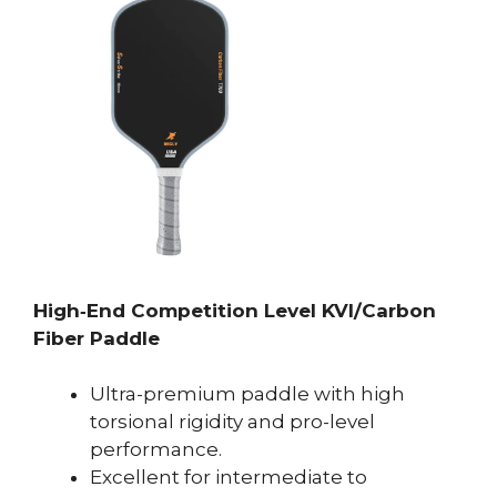
High‑End Competition Level KVl/Carbon
Fiber Paddle
Ultra-premium paddle with high
torsional rigidity and pro-level
performance.
Excellent for intermediate to