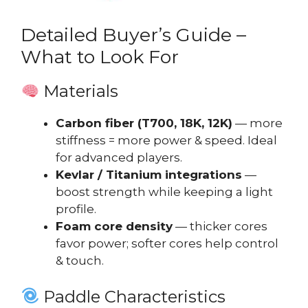
Detailed Buyer’s Guide –
What to Look For
Materials
Carbon fiber (T700, 18K, 12K)
— more
stiffness = more power & speed. Ideal
for advanced players.
Kevlar / Titanium integrations
—
boost strength while keeping a light
profile.
Foam core density
— thicker cores
favor power; softer cores help control
& touch.
Paddle Characteristics