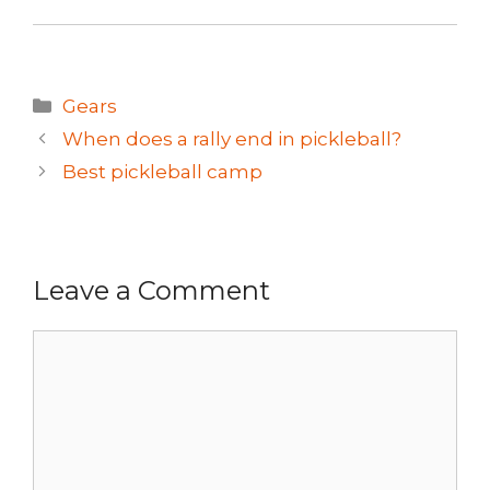
Categories
Gears
When does a rally end in pickleball?
Best pickleball camp
Leave a Comment
Comment