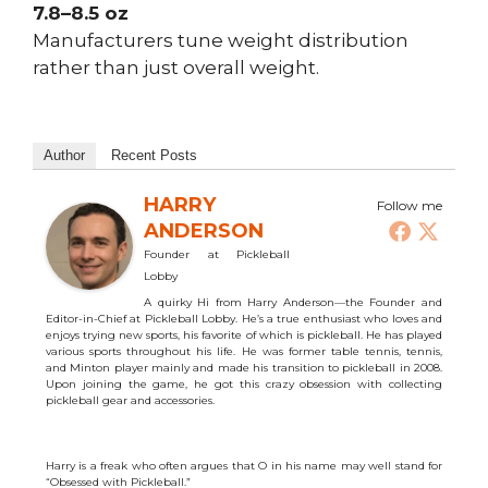
7.8–8.5 oz
Manufacturers tune weight distribution
rather than just overall weight.
Author
Recent Posts
HARRY
Follow me
ANDERSON
Founder
at
Pickleball
Lobby
A quirky Hi from Harry Anderson—the Founder and
Editor-in-Chief at Pickleball Lobby. He’s a true enthusiast who loves and
enjoys trying new sports, his favorite of which is pickleball. He has played
various sports throughout his life. He was former table tennis, tennis,
and Minton player mainly and made his transition to pickleball in 2008.
Upon joining the game, he got this crazy obsession with collecting
pickleball gear and accessories.
Harry is a freak who often argues that O in his name may well stand for
“Obsessed with Pickleball.”