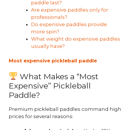
paddle last?
Are expensive paddles only for
professionals?
Do expensive paddles provide
more spin?
What weight do expensive paddles
usually have?
Most expensive pickleball paddle
What Makes a “Most
Expensive” Pickleball
Paddle?
Premium pickleball paddles command high
prices for several reasons: