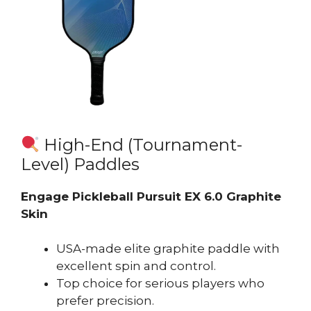
High-End (Tournament-
Level) Paddles
Engage Pickleball Pursuit EX 6.0 Graphite
Skin
USA-made elite graphite paddle with
excellent spin and control.
Top choice for serious players who
prefer precision.