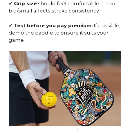
✔
Grip size
should feel comfortable — too
big/small affects stroke consistency.
✔
Test before you pay premium:
If possible,
demo the paddle to ensure it suits your
game.