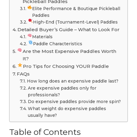
Pickleball Paddles
Elite Performance & Boutique Pickleball
Paddles
High-End (Tournament-Level) Paddles
Detailed Buyer’s Guide – What to Look For
Materials
Paddle Characteristics
Are the Most Expensive Paddles Worth
It?
Pro Tips for Choosing YOUR Paddle
FAQs
How long does an expensive paddle last?
Are expensive paddles only for
professionals?
Do expensive paddles provide more spin?
What weight do expensive paddles
usually have?
Table of Contents