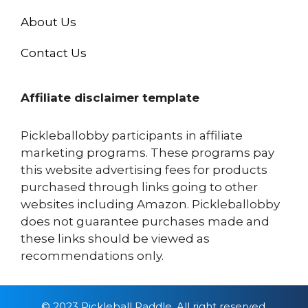
About Us
Contact Us
Affiliate disclaimer template
Pickleballobby participants in affiliate
marketing programs. These programs pay
this website advertising fees for products
purchased through links going to other
websites including Amazon. Pickleballobby
does not guarantee purchases made and
these links should be viewed as
recommendations only.
© 2023 Pickleball Paddle, All right reserved.