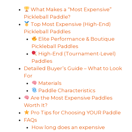
What Makes a “Most Expensive”
Pickleball Paddle?
Top Most Expensive (High-End)
Pickleball Paddles
Elite Performance & Boutique
Pickleball Paddles
High-End (Tournament-Level)
Paddles
Detailed Buyer’s Guide – What to Look
For
Materials
Paddle Characteristics
Are the Most Expensive Paddles
Worth It?
Pro Tips for Choosing YOUR Paddle
FAQs
How long does an expensive