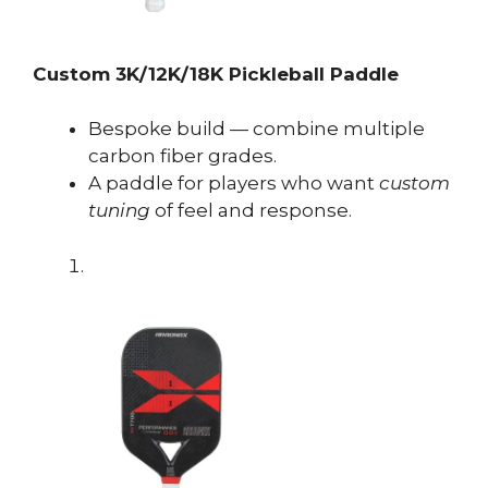
Custom 3K/12K/18K Pickleball Paddle
Bespoke build — combine multiple
carbon fiber grades.
A paddle for players who want
custom
tuning
of feel and response.