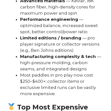
Advanced materials
— Kevlar, 18K
carbon fiber, high-density cores for
maximum power and spin
Performance engineering
—
optimized balance, increased sweet
spot, better control/power ratio
Limited editions / branding
— pro
player signature or collector versions
(e.g., Ben Johns editions)
Manufacturing complexity & tech
—
high-pressure molding, carbon
seams, and integrated designs
Most paddles in pro play now cost
$250–$400+;
collector items
or
exclusive limited runs can be vastly
more expensive.
Top Most Expensive