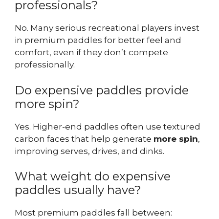
professionals?
No. Many serious recreational players invest
in premium paddles for better feel and
comfort, even if they don’t compete
professionally.
Do expensive paddles provide
more spin?
Yes. Higher-end paddles often use textured
carbon faces that help generate
more spin
,
improving serves, drives, and dinks.
What weight do expensive
paddles usually have?
Most premium paddles fall between: