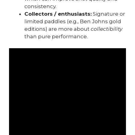
consistency.
Collectors / enthusiasts:
Signature or
limited paddles (e.g., Ben Johns gold
editions) are more about
collectibility
than pure performance.