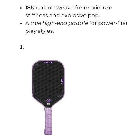
18K carbon weave for maximum
stiffness and explosive pop.
A
true high-end paddle
for power-first
play styles.