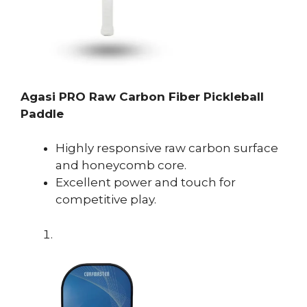
Agasi PRO Raw Carbon Fiber Pickleball
Paddle
Highly responsive raw carbon surface
and honeycomb core.
Excellent power and touch for
competitive play.