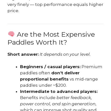
very finely — top performance equals higher
price.
Are the Most Expensive
Paddles Worth It?
Short answer:
It depends on your level.
Beginners / casual players:
Premium
paddles often
don’t deliver
proportional benefits
vs mid-range
paddles under ~$200.
Intermediate to advanced players:
Benefits include
better feedback,
power control, and spin generation
,
which can improve shot quality and