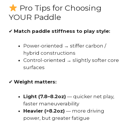
Pro Tips for Choosing
YOUR Paddle
✔
Match paddle stiffness to play style:
Power-oriented → stiffer carbon /
hybrid constructions
Control-oriented → slightly softer core
surfaces
✔
Weight matters:
Light (7.8–8.2oz)
— quicker net play,
faster maneuverability
Heavier (>8.2oz)
— more driving
power, but greater fatigue