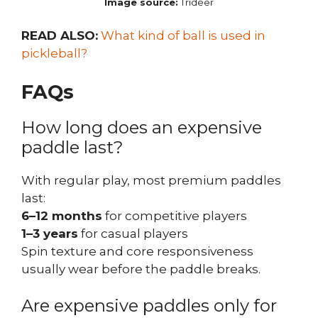
Image source:
Trideer
READ ALSO:
What kind of ball is used in
pickleball?
FAQs
How long does an expensive
paddle last?
With regular play, most premium paddles
last:
6–12 months
for competitive players
1–3 years
for casual players
Spin texture and core responsiveness
usually wear before the paddle breaks.
Are expensive paddles only for