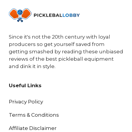
Since it's not the 20th century with loyal
producers so get yourself saved from
getting smashed by reading these unbiased
reviews of the best pickleball equipment
and dink it in style.
Useful Links
Privacy Policy
Terms & Conditions
Affiliate Disclaimer