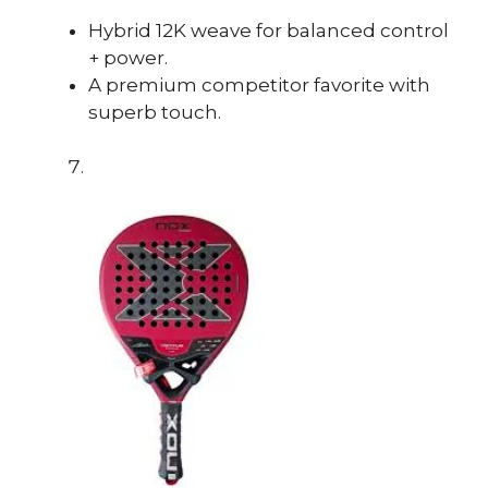
Hybrid 12K weave for balanced control
+ power.
A premium competitor favorite with
superb touch.