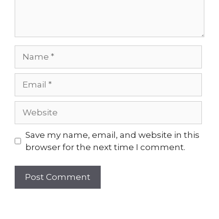
Name
Email
Website
Save my name, email, and website in this
browser for the next time I comment.