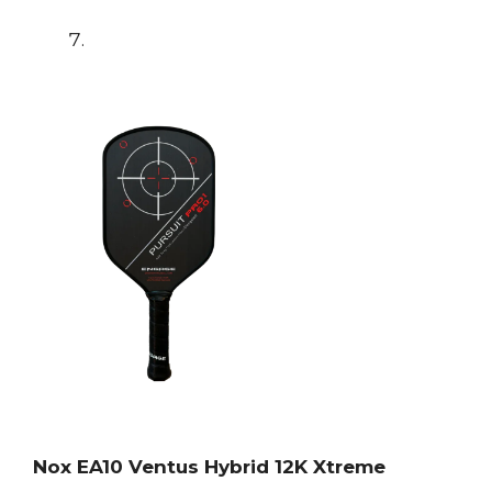
Nox EA10 Ventus Hybrid 12K Xtreme