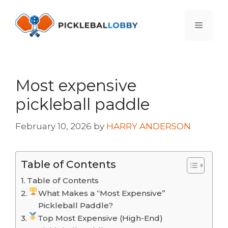
Skip
to
Menu
content
Most expensive
pickleball paddle
February 10, 2026
by
HARRY ANDERSON
Table of Contents
Table of Contents
What Makes a “Most Expensive”
Pickleball Paddle?
Top Most Expensive (High-End)