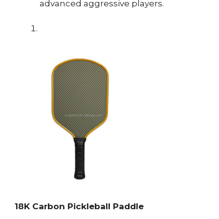
advanced aggressive players.
18K Carbon Pickleball Paddle