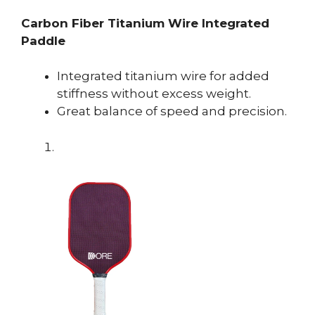
Carbon Fiber Titanium Wire Integrated
Paddle
Integrated titanium wire for added
stiffness without excess weight.
Great balance of speed and precision.