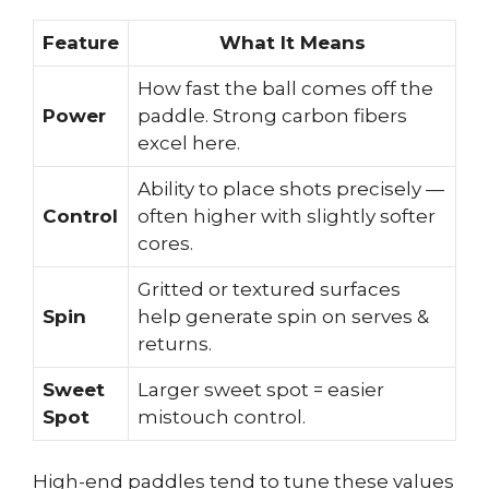
Feature
What It Means
How fast the ball comes off the
Power
paddle. Strong carbon fibers
excel here.
Ability to place shots precisely —
Control
often higher with slightly softer
cores.
Gritted or textured surfaces
Spin
help generate spin on serves &
returns.
Sweet
Larger sweet spot = easier
Spot
mistouch control.
High-end paddles tend to tune these values