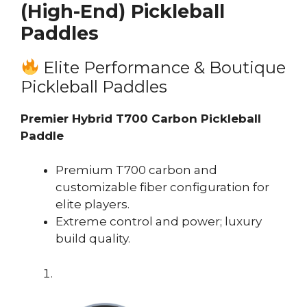
(High-End) Pickleball
Paddles
Elite Performance & Boutique
Pickleball Paddles
Premier Hybrid T700 Carbon Pickleball
Paddle
Premium T700 carbon and
customizable fiber configuration for
elite players.
Extreme control and power; luxury
build quality.