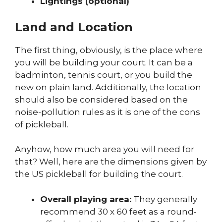
Lightings (optional)
Land and Location
The first thing, obviously, is the place where
you will be building your court. It can be a
badminton, tennis court, or you build the
new on plain land. Additionally, the location
should also be considered based on the
noise-pollution rules as it is one of the cons
of pickleball.
Anyhow, how much area you will need for
that? Well, here are the dimensions given by
the US pickleball for building the court.
Overall playing area:
They generally
recommend 30 x 60 feet as a round-