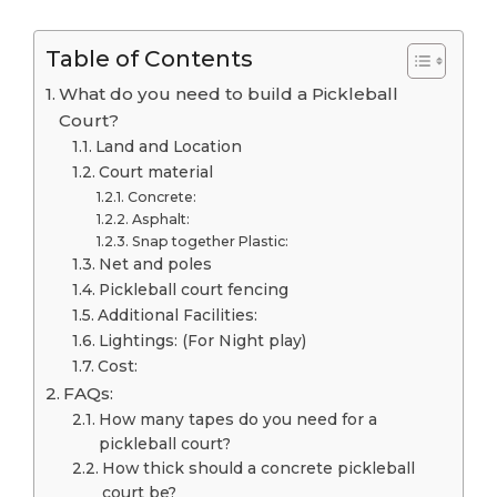
Table of Contents
What do you need to build a Pickleball
Court?
Land and Location
Court material
Concrete:
Asphalt:
Snap together Plastic:
Net and poles
Pickleball court fencing
Additional Facilities:
Lightings: (For Night play)
Cost:
FAQs:
How many tapes do you need for a
pickleball court?
How thick should a concrete pickleball
court be?