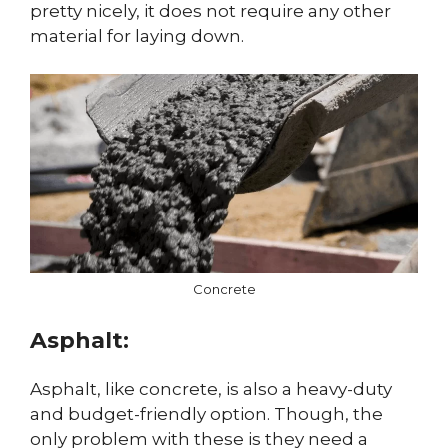
pretty nicely, it does not require any other
material for laying down.
Concrete
Asphalt:
Asphalt, like concrete, is also a heavy-duty
and budget-friendly option. Though, the
only problem with these is they need a