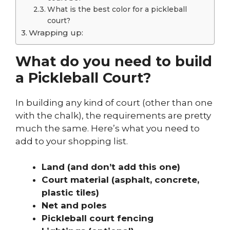
What is the best color for a pickleball
court?
Wrapping up:
What do you need to build
a Pickleball Court?
In building any kind of court (other than one
with the chalk), the requirements are pretty
much the same. Here’s what you need to
add to your shopping list.
Land (and don’t add this one)
Court material (asphalt, concrete,
plastic tiles)
Net and poles
Pickleball court fencing