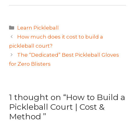
Categories
Learn Pickleball
How much does it cost to build a
pickleball court?
The “Dedicated” Best Pickleball Gloves
for Zero Blisters
1 thought on “How to Build a
Pickleball Court | Cost &
Method ”