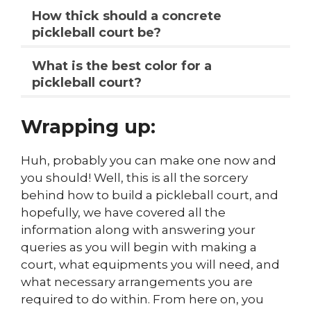
How thick should a concrete
pickleball court be?
What is the best color for a
pickleball court?
Wrapping up:
Huh, probably you can make one now and
you should! Well, this is all the sorcery
behind how to build a pickleball court, and
hopefully, we have covered all the
information along with answering your
queries as you will begin with making a
court, what equipments you will need, and
what necessary arrangements you are
required to do within. From here on, you