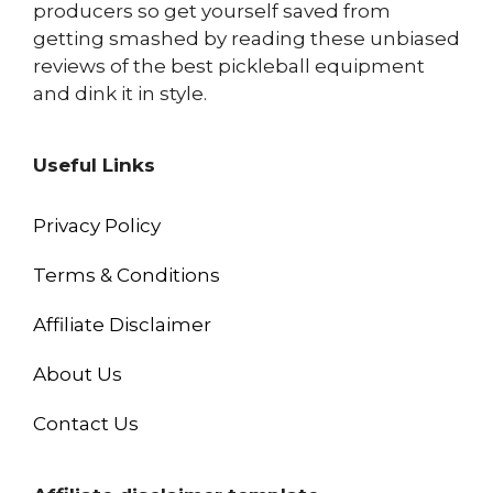
producers so get yourself saved from
getting smashed by reading these unbiased
reviews of the best pickleball equipment
and dink it in style.
Useful Links
Privacy Policy
Terms & Conditions
Affiliate Disclaimer
About Us
Contact Us