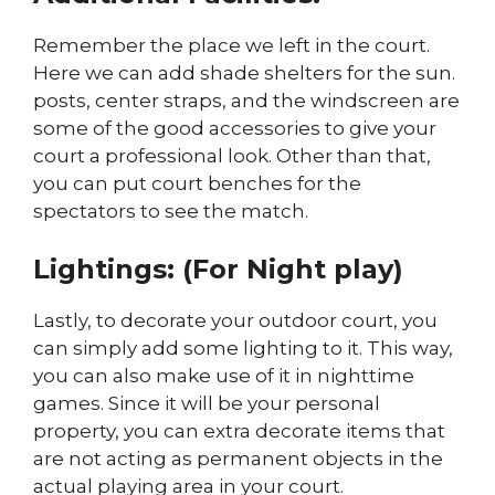
Remember the place we left in the court.
Here we can add shade shelters for the sun.
posts, center straps, and the windscreen are
some of the good accessories to give your
court a professional look. Other than that,
you can put court benches for the
spectators to see the match.
Lightings: (For Night play)
Lastly, to decorate your outdoor court, you
can simply add some lighting to it. This way,
you can also make use of it in nighttime
games. Since it will be your personal
property, you can extra decorate items that
are not acting as permanent objects in the
actual playing area in your court.