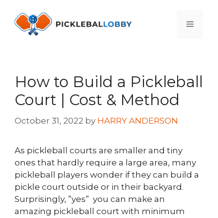
Skip
to
Menu
content
How to Build a Pickleball
Court | Cost & Method
October 31, 2022
by
HARRY ANDERSON
As pickleball courts are smaller and tiny
ones that hardly require a large area, many
pickleball players wonder if they can build a
pickle court outside or in their backyard.
Surprisingly, ”yes” you can make an
amazing pickleball court with minimum