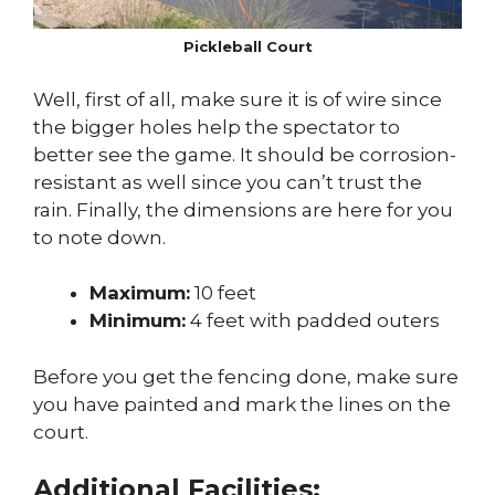
Pickleball Court
Well, first of all, make sure it is of wire since
the bigger holes help the spectator to
better see the game. It should be corrosion-
resistant as well since you can’t trust the
rain. Finally, the dimensions are here for you
to note down.
Maximum:
10 feet
Minimum:
4 feet with padded outers
Before you get the fencing done, make sure
you have painted and mark the lines on the
court.
Additional Facilities: