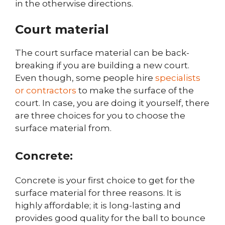
in the otherwise directions.
Court material
The court surface material can be back-
breaking if you are building a new court.
Even though, some people hire
specialists
or contractors
to make the surface of the
court. In case, you are doing it yourself, there
are three choices for you to choose the
surface material from.
Concrete:
Concrete is your first choice to get for the
surface material for three reasons. It is
highly affordable; it is long-lasting and
provides good quality for the ball to bounce