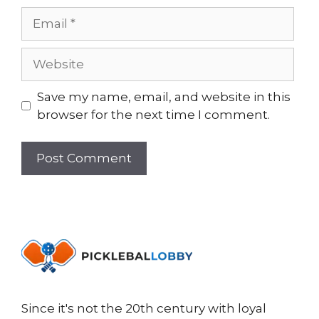
Email
Website
Save my name, email, and website in this
browser for the next time I comment.
Since it's not the 20th century with loyal