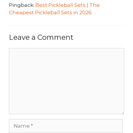
Pingback:
Best Pickleball Sets | The
Cheapest Pickleball Sets in 2026
Leave a Comment
Comment
Name