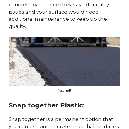
concrete base since they have durability
issues and your surface would need
additional maintenance to keep up the
quality.
Asphalt
Snap together Plastic:
Snap together is a permanent option that
you can use on concrete or asphalt surfaces.