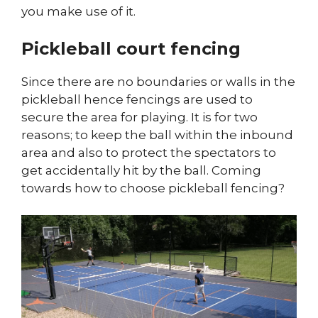
you make use of it.
Pickleball court fencing
Since there are no boundaries or walls in the
pickleball hence fencings are used to
secure the area for playing. It is for two
reasons; to keep the ball within the inbound
area and also to protect the spectators to
get accidentally hit by the ball. Coming
towards how to choose pickleball fencing?