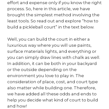
effort and expense only if you know the right
process. So, here in this article, we have
brought the simplest method involving the
least tools. So read out and explore “how to
build a pickleball court” in the text below.
Well, you can build the court in either a
luxurious way where you will use paints,
surface materials lights, and everything or
you can simply draw lines with chalk as well.
In addition, it can be both in your backyard
or the outside depending on the
environment you love to play in. The
consideration of place, cost, and court type
also matter while building one. Therefore,
we have added all these odds and ends to
help you decide what kind of court to build
and how!