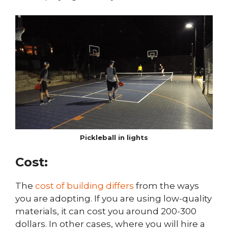
Pickleball in lights
Cost:
The
cost of building differs
from the ways
you are adopting. If you are using low-quality
materials, it can cost you around 200-300
dollars. In other cases, where you will hire a