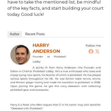
have to take the mentioned list, be mindful
of the key facts, and start building your court
today. Good luck!
Author
Recent Posts
HARRY
Follow me
ANDERSON
Founder
at
Pickleball
Lobby
A quirky Hi from Harry Anderson—the Founder and
Editor-in-Chief at Pickleball Lobby. He’s a true enthusiast who loves and
enjoys trying new sports, his favorite of which is pickleball. He has played
various sports throughout his life. He was former table tennis, tennis,
and Minton player mainly and made his transition to pickleball in 2008.
Upon joining the game, he got this crazy obsession with collecting
pickleball gear and accessories.
Harry is a freak who often argues that O in his name may well stand for
“Obsessed with Pickleball.”