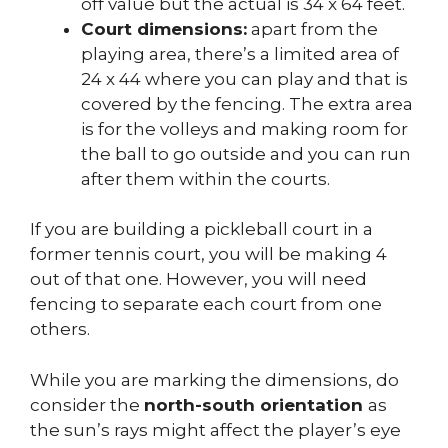
off value but the actual is 34 x 64 feet.
Court dimensions:
apart from the
playing area, there’s a limited area of
24 x 44 where you can play and that is
covered by the fencing. The extra area
is for the volleys and making room for
the ball to go outside and you can run
after them within the courts.
If you are building a pickleball court in a
former tennis court, you will be making 4
out of that one. However, you will need
fencing to separate each court from one
others.
While you are marking the dimensions, do
consider the
north-south orientation
as
the sun’s rays might affect the player’s eye