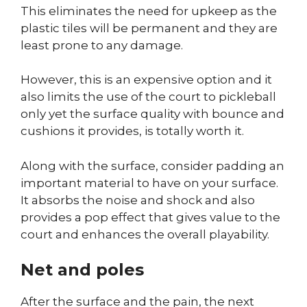
This eliminates the need for upkeep as the
plastic tiles will be permanent and they are
least prone to any damage.
However, this is an expensive option and it
also limits the use of the court to pickleball
only yet the surface quality with bounce and
cushions it provides, is totally worth it.
Along with the surface, consider padding an
important material to have on your surface.
It absorbs the noise and shock and also
provides a pop effect that gives value to the
court and enhances the overall playability.
Net and poles
After the surface and the pain, the next