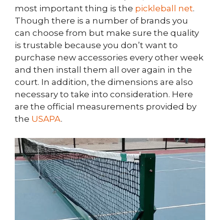
most important thing is the
pickleball net
.
Though there is a number of brands you
can choose from but make sure the quality
is trustable because you don’t want to
purchase new accessories every other week
and then install them all over again in the
court. In addition, the dimensions are also
necessary to take into consideration. Here
are the official measurements provided by
the
USAPA
.