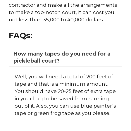
contractor and make all the arrangements
to make a top-notch court, it can cost you
not less than 35,000 to 40,000 dollars.
FAQs:
How many tapes do you need for a
pickleball court?
Well, you will need a total of 200 feet of
tape and that is a minimum amount.
You should have 20-25 feet of extra tape
in your bag to be saved from running
out of it. Also, you can use blue painter’s
tape or green frog tape as you please.