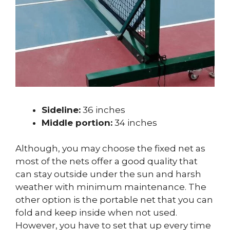
Sideline:
36 inches
Middle portion:
34 inches
Although, you may choose the fixed net as
most of the nets offer a good quality that
can stay outside under the sun and harsh
weather with minimum maintenance. The
other option is the portable net that you can
fold and keep inside when not used.
However, you have to set that up every time