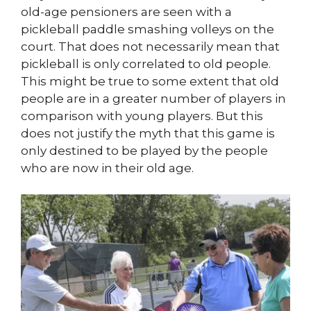
old-age pensioners are seen with a
pickleball paddle smashing volleys on the
court. That does not necessarily mean that
pickleball is only correlated to old people.
This might be true to some extent that old
people are in a greater number of players in
comparison with young players. But this
does not justify the myth that this game is
only destined to be played by the people
who are now in their old age.