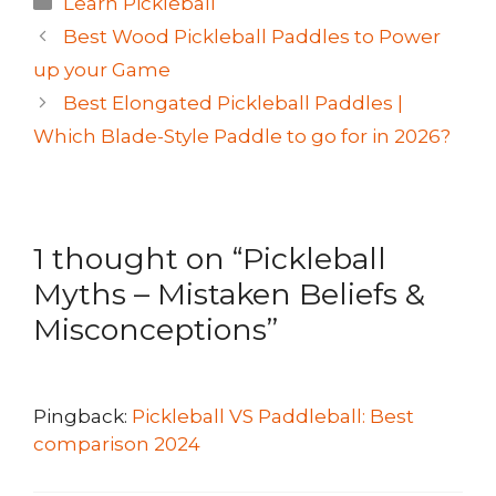
Learn Pickleball
Best Wood Pickleball Paddles to Power
up your Game
Best Elongated Pickleball Paddles |
Which Blade-Style Paddle to go for in 2026?
1 thought on “Pickleball
Myths – Mistaken Beliefs &
Misconceptions”
Pingback:
Pickleball VS Paddleball: Best
comparison 2024