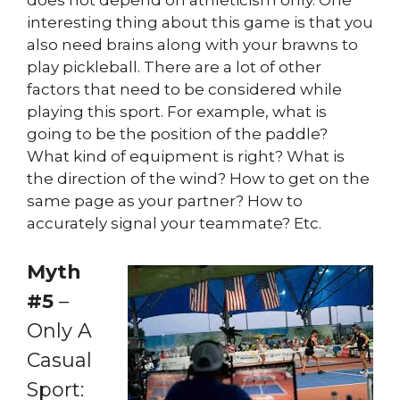
interesting thing about this game is that you
also need brains along with your brawns to
play pickleball. There are a lot of other
factors that need to be considered while
playing this sport. For example, what is
going to be the position of the paddle?
What kind of equipment is right? What is
the direction of the wind? How to get on the
same page as your partner? How to
accurately signal your teammate? Etc.
Myth
#5
–
Only A
Casual
Sport: