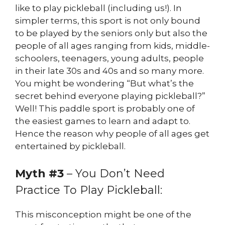
like to play pickleball (including us!). In
simpler terms, this sport is not only bound
to be played by the seniors only but also the
people of all ages ranging from kids, middle-
schoolers, teenagers, young adults, people
in their late 30s and 40s and so many more.
You might be wondering “But what’s the
secret behind everyone playing pickleball?”
Well! This paddle sport is probably one of
the easiest games to learn and adapt to.
Hence the reason why people of all ages get
entertained by pickleball.
Myth #3
– You Don’t Need
Practice To Play Pickleball:
This misconception might be one of the