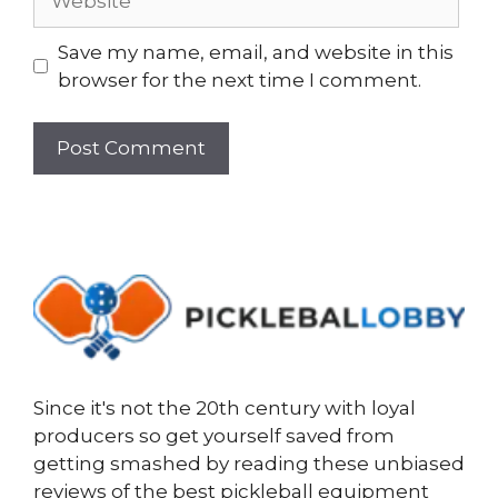
Save my name, email, and website in this
browser for the next time I comment.
Since it's not the 20th century with loyal
producers so get yourself saved from
getting smashed by reading these unbiased
reviews of the best pickleball equipment