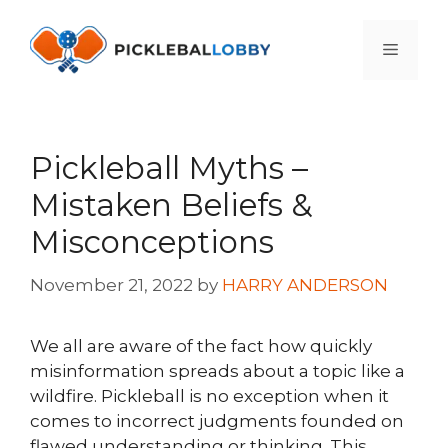
Skip
to
Menu
content
Pickleball Myths –
Mistaken Beliefs &
Misconceptions
November 21, 2022
by
HARRY ANDERSON
We all are aware of the fact how quickly
misinformation spreads about a topic like a
wildfire. Pickleball is no exception when it
comes to incorrect judgments founded on
flawed understanding or thinking. This