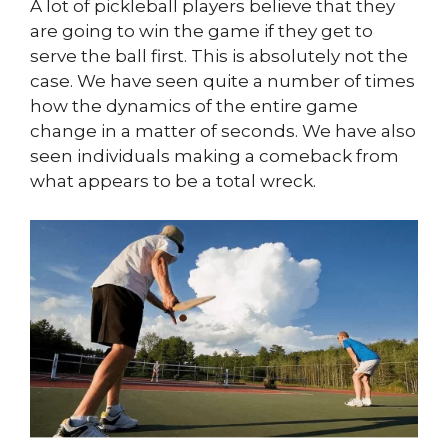
A lot of pickleball players believe that they
are going to win the game if they get to
serve the ball first. This is absolutely not the
case. We have seen quite a number of times
how the dynamics of the entire game
change in a matter of seconds. We have also
seen individuals making a comeback from
what appears to be a total wreck.