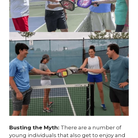
Busting the Myth:
There are a number of
young individuals that also get to enjoy and