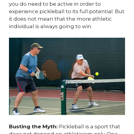
you do need to be active in order to
experience pickleball to its full potential. But
it does not mean that the more athletic
individual is always going to win.
Busting the Myth:
Pickleball is a sport that
does not depend on athleticism only. One