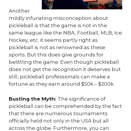
Another
mildly infuriating misconception about
pickleball is that the game is not in the
same league like the NBA, Football, MLB, Ice
Hockey, etc. it seems partly right as
pickleball is not as renowned as these
sports. But this does give grounds for
belittling the game. Even though pickleball
does not get the recognition it deserves but
still, pickleball professionals can make a
fortune as they earn around $50k – $200k.
Busting the Myth:
The significance of
pickleball can be comprehended by the fact
that there are numerous tournaments
officially held not only in the USA but all
across the globe. Furthermore, you can