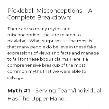
Pickleball Misconceptions – A
Complete Breakdown:
There are so many myths and
misconceptions that are related to
pickleball. What surprises us the most is
that many people do believe in these fake
expressions of views and facts and manage
to fall for these bogus claims. Here is a
comprehensive breakup of the most
common myths that we were able to
salvage.
Myth #1
– Serving Team/Individual
Has The Upper Hand: