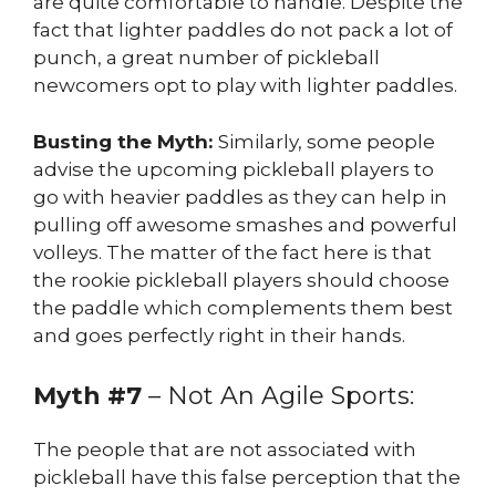
are quite comfortable to handle. Despite the
fact that lighter paddles do not pack a lot of
punch, a great number of pickleball
newcomers opt to play with lighter paddles.
Busting the Myth:
Similarly, some people
advise the upcoming pickleball players to
go with heavier paddles as they can help in
pulling off awesome smashes and powerful
volleys. The matter of the fact here is that
the rookie pickleball players should choose
the paddle which complements them best
and goes perfectly right in their hands.
Myth #7
– Not An Agile Sports:
The people that are not associated with
pickleball have this false perception that the