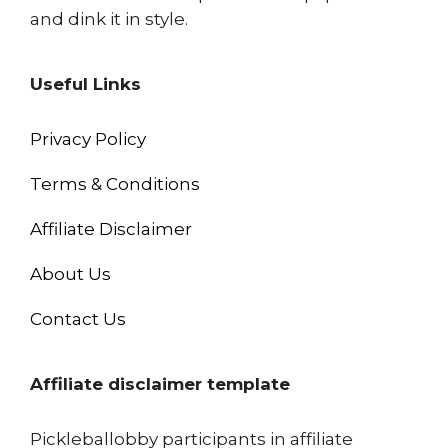
and dink it in style.
Useful Links
Privacy Policy
Terms & Conditions
Affiliate Disclaimer
About Us
Contact Us
Affiliate disclaimer template
Pickleballobby participants in affiliate