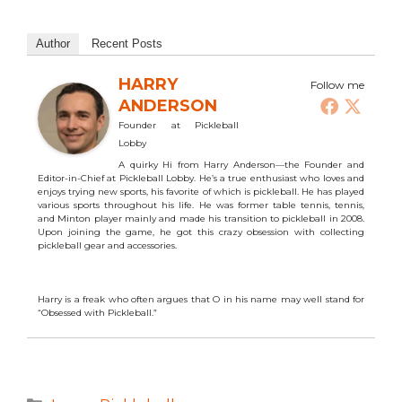
Author
Recent Posts
HARRY
Follow me
ANDERSON
Founder
at
Pickleball
Lobby
A quirky Hi from Harry Anderson—the Founder and
Editor-in-Chief at Pickleball Lobby. He’s a true enthusiast who loves and
enjoys trying new sports, his favorite of which is pickleball. He has played
various sports throughout his life. He was former table tennis, tennis,
and Minton player mainly and made his transition to pickleball in 2008.
Upon joining the game, he got this crazy obsession with collecting
pickleball gear and accessories.
Harry is a freak who often argues that O in his name may well stand for
“Obsessed with Pickleball.”
Categories