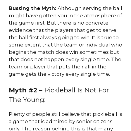
Busting the Myth:
Although serving the ball
might have gotten you in the atmosphere of
the game first. But there is no concrete
evidence that the players that get to serve
the ball first always going to win. It is true to
some extent that the team or individual who
begins the match does win sometimes but
that does not happen every single time. The
team or player that puts their all in the
game gets the victory every single time.
Myth #2
– Pickleball Is Not For
The Young:
Plenty of people still believe that pickleball is
a game that is admired by senior citizens
only. The reason behind this is that many