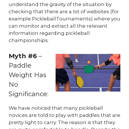
understand the gravity of the situation by
checking that there are a lot of websites (for
example PickleballTournaments) where you
can monitor and extract all the relevant
information regarding pickleball
championships.
Myth #6
–
Paddle
Weight Has
No
Significance:
We have noticed that many pickleball
novices are told to play with paddles that are
pretty light to carry. The reason is that they