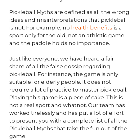
Pickleball Myths are defined as all the wrong
ideas and misinterpretations that pickleball
is not. For example, no
health benefits
is a
sport only for the old, not an athletic game,
and the paddle holds no importance.
Just like everyone, we have heard a fair
share of all the false gossip regarding
pickleball. For instance, the game is only
suitable for elderly people. It does not
require a lot of practice to master pickleball.
Playing this game is a piece of cake. This is
not a real sport and whatnot. Our team has
worked tirelessly and has put a lot of effort
to present you with a complete list of all the
Pickleball Myths that take the fun out of the
game.