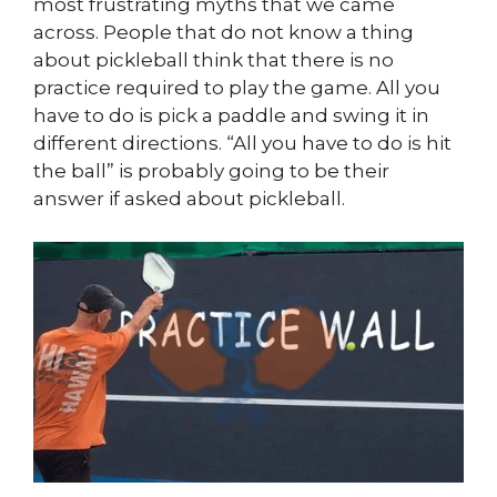
most frustrating myths that we came
across. People that do not know a thing
about pickleball think that there is no
practice required to play the game. All you
have to do is pick a paddle and swing it in
different directions. “All you have to do is hit
the ball” is probably going to be their
answer if asked about pickleball.