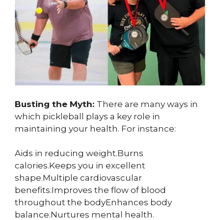
Busting the Myth:
There are many ways in
which pickleball plays a key role in
maintaining your health. For instance:
Aids in reducing weight.Burns
calories.Keeps you in excellent
shape.Multiple cardiovascular
benefits.Improves the flow of blood
throughout the bodyEnhances body
balance.Nurtures mental health.