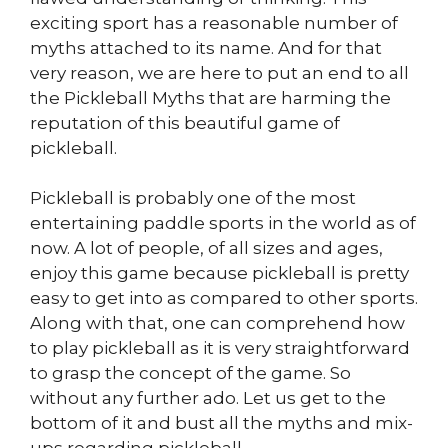
exciting sport has a reasonable number of
myths attached to its name. And for that
very reason, we are here to put an end to all
the Pickleball Myths that are harming the
reputation of this beautiful game of
pickleball.
Pickleball is probably one of the most
entertaining paddle sports in the world as of
now. A lot of people, of all sizes and ages,
enjoy this game because pickleball is pretty
easy to get into as compared to other sports.
Along with that, one can comprehend how
to play pickleball as it is very straightforward
to grasp the concept of the game. So
without any further ado. Let us get to the
bottom of it and bust all the myths and mix-