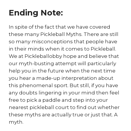
Ending Note:
In spite of the fact that we have covered
these many Pickleball Myths. There are still
so many misconceptions that people have
in their minds when it comes to Pickleball.
We at Pickleballobby hope and believe that
our myth-busting attempt will particularly
help you in the future when the next time
you hear a made-up interpretation about
this phenomenal sport. But still, if you have
any doubts lingering in your mind then feel
free to pick a paddle and step into your
nearest pickleball court to find out whether
these myths are actually true or just that. A
myth.