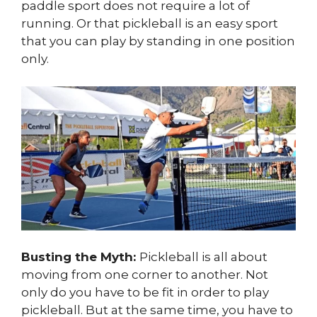
paddle sport does not require a lot of
running. Or that pickleball is an easy sport
that you can play by standing in one position
only.
Busting the Myth:
Pickleball is all about
moving from one corner to another. Not
only do you have to be fit in order to play
pickleball. But at the same time, you have to