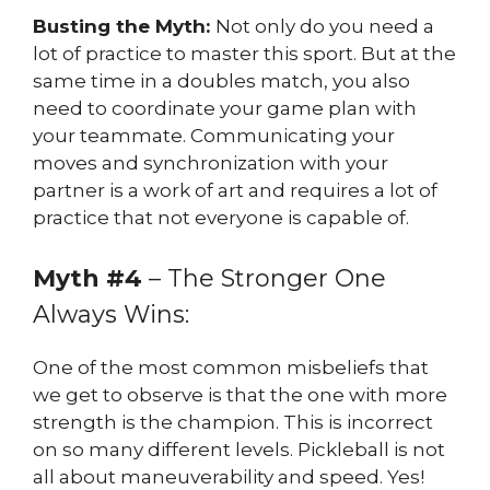
Busting the Myth:
Not only do you need a
lot of practice to master this sport. But at the
same time in a doubles match, you also
need to coordinate your game plan with
your teammate. Communicating your
moves and synchronization with your
partner is a work of art and requires a lot of
practice that not everyone is capable of.
Myth #4
– The Stronger One
Always Wins:
One of the most common misbeliefs that
we get to observe is that the one with more
strength is the champion. This is incorrect
on so many different levels. Pickleball is not
all about maneuverability and speed. Yes!