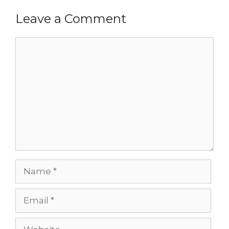
Leave a Comment
Comment
Name
Email
Website