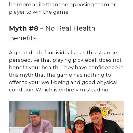
be more agile than the opposing team or
player to win the game.
Myth #8
– No Real Health
Benefits:
A great deal of individuals has this strange
perspective that playing pickleball does not
benefit your health. They have confidence in
this myth that the game has nothing to
offer to your well-being and good physical
condition. Which is entirely misleading.