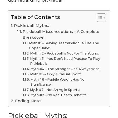
ups regarding pickleball.
Table of Contents
Pickleball Myths:
Pickleball Misconceptions – A Complete
Breakdown:
Myth #1 – Serving Team/Individual Has The
Upper Hand:
Myth #2 – Pickleball Is Not For The Young:
Myth #3 – You Don’t Need Practice To Play
Pickleball:
Myth #4 – The Stronger One Always Wins:
Myth #5 – Only A Casual Sport:
Myth #6 – Paddle Weight Has No
Significance:
Myth #7 – Not An Agile Sports:
Myth #8 – No Real Health Benefits:
Ending Note:
Pickleball Myths: