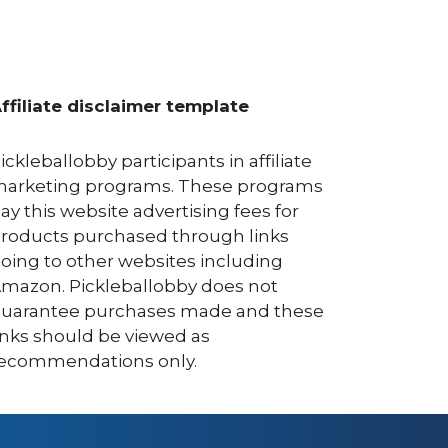
ffiliate disclaimer template
ickleballobby participants in affiliate
arketing programs. These programs
ay this website advertising fees for
roducts purchased through links
oing to other websites including
mazon. Pickleballobby does not
uarantee purchases made and these
inks should be viewed as
ecommendations only.