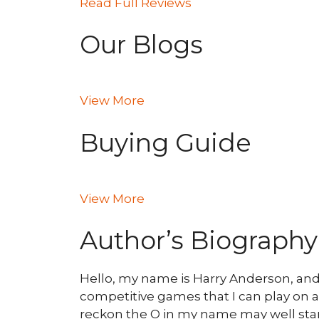
Read Full Reviews
Our Blogs
View More
Buying Guide
View More
Author’s Biography
Hello, my name is Harry Anderson, and I 
competitive games that I can play on an
reckon the O in my name may well stan