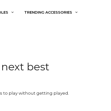
DLES
TRENDING ACCESSORIES
 next best
s to play without getting played.