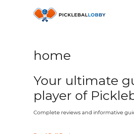
Skip
to
content
home
Your ultimate g
player of Pickle
Complete reviews and informative guides