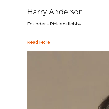
Harry Anderson
Founder – Pickleballobby
Read More