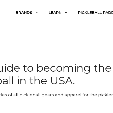
BRANDS
LEARN
PICKLEBALL PAD
uide to becoming the
ball in the USA.
 of all pickleball gears and apparel for the pickler