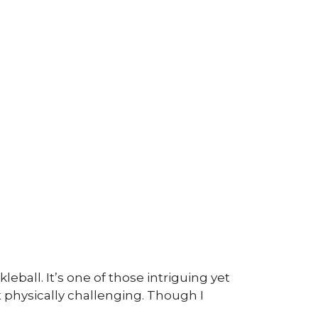
eball. It’s one of those intriguing yet
t physically challenging. Though I