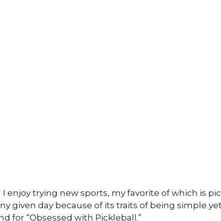
enjoy trying new sports, my favorite of which is pickl
y given day because of its traits of being simple ye
d for “Obsessed with Pickleball.”