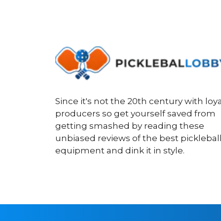
Since it's not the 20th century with loya
producers so get yourself saved from
getting smashed by reading these
unbiased reviews of the best picklebal
equipment and dink it in style.