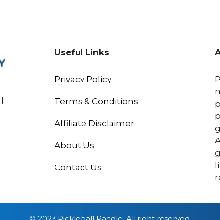
Useful Links
A
Privacy Policy
P
m
l
Terms & Conditions
p
p
Affiliate Disclaimer
g
l
A
About Us
g
l
Contact Us
r
© 2023 Pickleball Paddle, All right reserved.