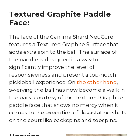
Textured Graphite Paddle
Face:
The face of the Gamma Shard NeuCore
features a Textured Graphite Surface that
adds extra spin to the ball. The surface of
the paddle is designed in a way to
significantly improve the level of
responsiveness and present a top-notch
pickleball experience. On
the other hand
,
swerving the ball has now become a walk in
the park, courtesy of the Textured Graphite
paddle face that shows no mercy when it
comes to the execution of devastating shots
on the court like backspins and topspins.