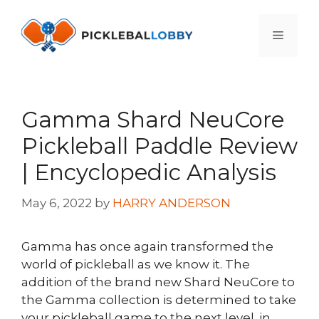
Skip
to
Menu
content
Gamma Shard NeuCore
Pickleball Paddle Review
| Encyclopedic Analysis
May 6, 2022
by
HARRY ANDERSON
Gamma has once again transformed the
world of pickleball as we know it. The
addition of the brand new Shard NeuCore to
the Gamma collection is determined to take
your pickleball game to the next level. in