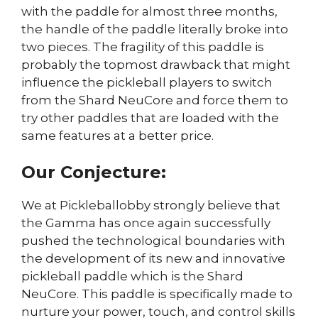
with the paddle for almost three months,
the handle of the paddle literally broke into
two pieces. The fragility of this paddle is
probably the topmost drawback that might
influence the pickleball players to switch
from the Shard NeuCore and force them to
try other paddles that are loaded with the
same features at a better price.
Our Conjecture:
We at Pickleballobby strongly believe that
the Gamma has once again successfully
pushed the technological boundaries with
the development of its new and innovative
pickleball paddle which is the Shard
NeuCore. This paddle is specifically made to
nurture your power, touch, and control skills