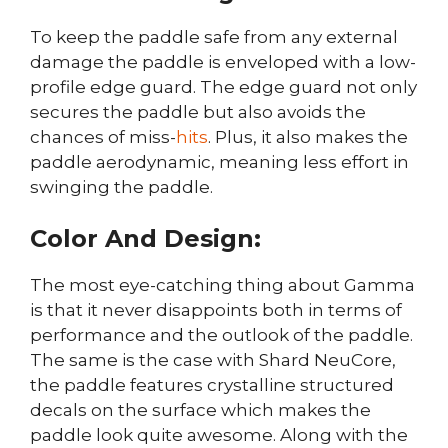
To keep the paddle safe from any external
damage the paddle is enveloped with a low-
profile edge guard. The edge guard not only
secures the paddle but also avoids the
chances of miss-
hits
. Plus, it also makes the
paddle aerodynamic, meaning less effort in
swinging the paddle.
Color And Design:
The most eye-catching thing about Gamma
is that it never disappoints both in terms of
performance and the outlook of the paddle.
The same is the case with Shard NeuCore,
the paddle features crystalline structured
decals on the surface which makes the
paddle look quite awesome. Along with the