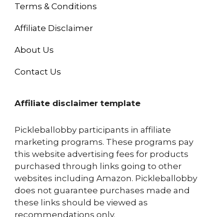
Terms & Conditions
Affiliate Disclaimer
About Us
Contact Us
Affiliate disclaimer template
Pickleballobby participants in affiliate
marketing programs. These programs pay
this website advertising fees for products
purchased through links going to other
websites including Amazon. Pickleballobby
does not guarantee purchases made and
these links should be viewed as
recommendations only.