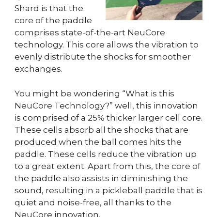
Shard is that the
core of the paddle
comprises state-of-the-art NeuCore
technology. This core allows the vibration to
evenly distribute the shocks for smoother
exchanges.
You might be wondering “What is this
NeuCore Technology?” well, this innovation
is comprised of a 25% thicker larger cell core.
These cells absorb all the shocks that are
produced when the ball comes hits the
paddle. These cells reduce the vibration up
to a great extent. Apart from this, the core of
the paddle also assists in diminishing the
sound, resulting in a pickleball paddle that is
quiet and noise-free, all thanks to the
NeuCore innovation.