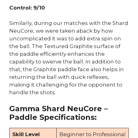
Control: 9/10
Similarly, during our matches with the Shard
NeuCore, we were taken aback by how
uncomplicated it was to add extra spin on
the ball. The Textured Graphite surface of
the paddle efficiently enhances the
capability to swerve the ball. In addition to
that, the Graphite paddle face also helps in
returning the ball with quick reflexes,
making it challenging for the opponent to
handle the shots.
Gamma Shard NeuCore –
Paddle Specifications:
Skill Level
Beginner to Professional