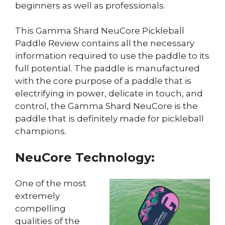
beginners as well as professionals.
This Gamma Shard NeuCore Pickleball
Paddle Review contains all the necessary
information required to use the paddle to its
full potential. The paddle is manufactured
with the core purpose of a paddle that is
electrifying in power, delicate in touch, and
control, the Gamma Shard NeuCore is the
paddle that is definitely made for pickleball
champions.
NeuCore Technology:
One of the most
extremely
compelling
qualities of the