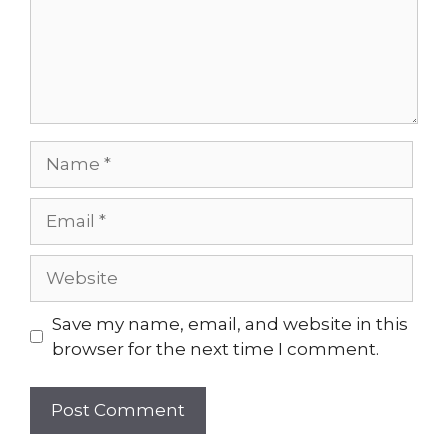
Name
Email
Website
Save my name, email, and website in this
browser for the next time I comment.