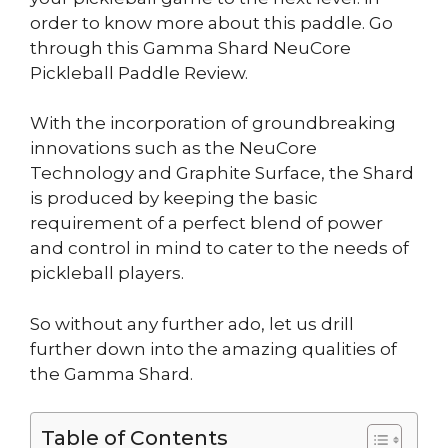
order to know more about this paddle. Go
through this Gamma Shard NeuCore
Pickleball Paddle Review.
With the incorporation of groundbreaking
innovations such as the NeuCore
Technology and Graphite Surface, the Shard
is produced by keeping the basic
requirement of a perfect blend of power
and control in mind to cater to the needs of
pickleball players.
So without any further ado, let us drill
further down into the amazing qualities of
the Gamma Shard.
Table of Contents