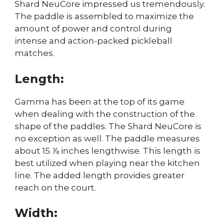
Shard NeuCore impressed us tremendously.
The paddle is assembled to maximize the
amount of power and control during
intense and action-packed pickleball
matches.
Length:
Gamma has been at the top of its game
when dealing with the construction of the
shape of the paddles. The Shard NeuCore is
no exception as well. The paddle measures
about 15 ⅞ inches lengthwise. This length is
best utilized when playing near the kitchen
line. The added length provides greater
reach on the court.
Width: