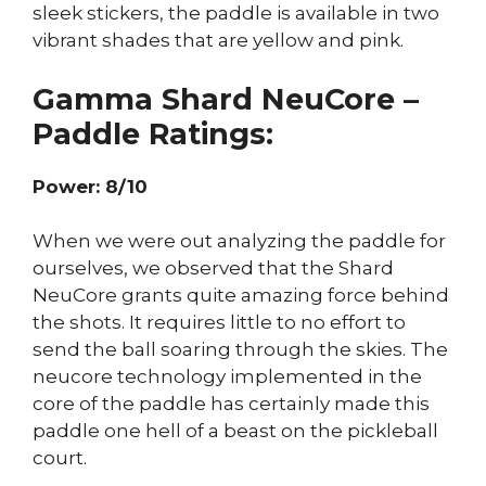
sleek stickers, the paddle is available in two
vibrant shades that are yellow and pink.
Gamma Shard NeuCore –
Paddle Ratings:
Power: 8/10
When we were out analyzing the paddle for
ourselves, we observed that the Shard
NeuCore grants quite amazing force behind
the shots. It requires little to no effort to
send the ball soaring through the skies. The
neucore technology implemented in the
core of the paddle has certainly made this
paddle one hell of a beast on the pickleball
court.