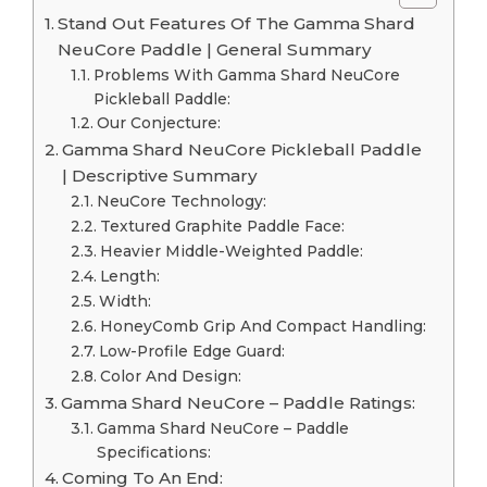
Stand Out Features Of The Gamma Shard
NeuCore Paddle | General Summary
Problems With Gamma Shard NeuCore
Pickleball Paddle:
Our Conjecture:
Gamma Shard NeuCore Pickleball Paddle
| Descriptive Summary
NeuCore Technology:
Textured Graphite Paddle Face:
Heavier Middle-Weighted Paddle:
Length:
Width:
HoneyComb Grip And Compact Handling:
Low-Profile Edge Guard:
Color And Design:
Gamma Shard NeuCore – Paddle Ratings:
Gamma Shard NeuCore – Paddle
Specifications:
Coming To An End: