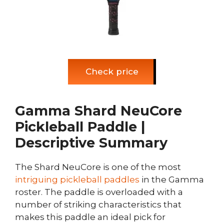
Check price
Gamma Shard NeuCore
Pickleball Paddle |
Descriptive Summary
The Shard NeuCore is one of the most
intriguing pickleball paddles
in the Gamma
roster. The paddle is overloaded with a
number of striking characteristics that
makes this paddle an ideal pick for