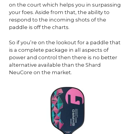
on the court which helps you in surpassing
your foes. Aside from that, the ability to
respond to the incoming shots of the
paddle is off the charts.
So if you’re on the lookout for a paddle that
is a complete package in all aspects of
power and control then there is no better
alternative available than the Shard
NeuCore on the market.