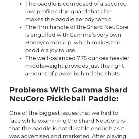
The paddle is composed of a secured
low-profile edge guard that also
makes the paddle aerodynamic.
The firm handle of the Shard NeuCore
is engulfed with Gamma’s very own
Honeycomb Grip, which makes the
paddle a joy to use.
The well-balanced 7.75 ounces heavier
middleweight provides just the right
amount of power behind the shots.
Problems With Gamma Shard
NeuCore Pickleball Paddle:
One of the biggest issues that we had to
face while examining the Shard NeuCore is
that the paddle is not durable enough as it
was advertised and marketed. After playing