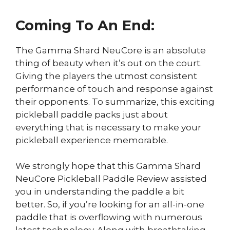
Coming To An End:
The Gamma Shard NeuCore is an absolute
thing of beauty when it’s out on the court.
Giving the players the utmost consistent
performance of touch and response against
their opponents. To summarize, this exciting
pickleball paddle packs just about
everything that is necessary to make your
pickleball experience memorable.
We strongly hope that this Gamma Shard
NeuCore Pickleball Paddle Review assisted
you in understanding the paddle a bit
better. So, if you’re looking for an all-in-one
paddle that is overflowing with numerous