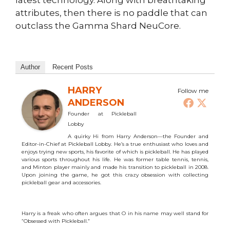
latest technology. Along with breathtaking
attributes, then there is no paddle that can
outclass the Gamma Shard NeuCore.
Author
Recent Posts
HARRY
Follow me
ANDERSON
Founder
at
Pickleball
Lobby
A quirky Hi from Harry Anderson—the Founder and
Editor-in-Chief at Pickleball Lobby. He’s a true enthusiast who loves and
enjoys trying new sports, his favorite of which is pickleball. He has played
various sports throughout his life. He was former table tennis, tennis,
and Minton player mainly and made his transition to pickleball in 2008.
Upon joining the game, he got this crazy obsession with collecting
pickleball gear and accessories.
Harry is a freak who often argues that O in his name may well stand for
“Obsessed with Pickleball.”