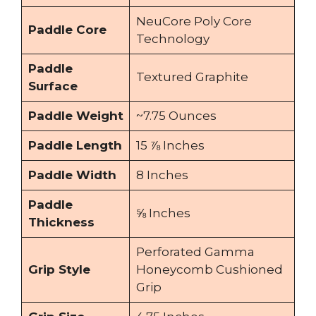
NeuCore Poly Core
Paddle Core
Technology
Paddle
Textured Graphite
Surface
Paddle Weight
~7.75 Ounces
Paddle Length
15 ⅞ Inches
Paddle Width
8 Inches
Paddle
⅝ Inches
Thickness
Perforated Gamma
Grip Style
Honeycomb Cushioned
Grip