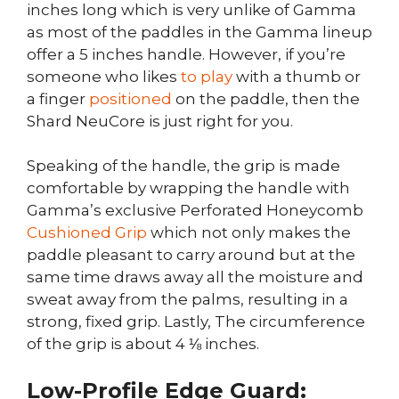
inches long which is very unlike of Gamma
as most of the paddles in the Gamma lineup
offer a 5 inches handle. However, if you’re
someone who likes
to play
with a thumb or
a finger
positioned
on the paddle, then the
Shard NeuCore is just right for you.
Speaking of the handle, the grip is made
comfortable by wrapping the handle with
Gamma’s exclusive Perforated Honeycomb
Cushioned Grip
which not only makes the
paddle pleasant to carry around but at the
same time draws away all the moisture and
sweat away from the palms, resulting in a
strong, fixed grip. Lastly, The circumference
of the grip is about 4 ⅛ inches.
Low-Profile Edge Guard: