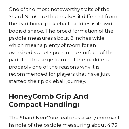
One of the most noteworthy traits of the
Shard NeuCore that makes it different from
the traditional pickleball paddles is its wide-
bodied shape. The broad formation of the
paddle measures about 8 inches wide
which means plenty of room for an
oversized sweet spot on the surface of the
paddle. This large frame of the paddle is
probably one of the reasons why it is
recommended for players that have just
started their pickleball journey.
HoneyComb Grip And
Compact Handling:
The Shard NeuCore features a very compact
handle of the paddle measuring about 4.75