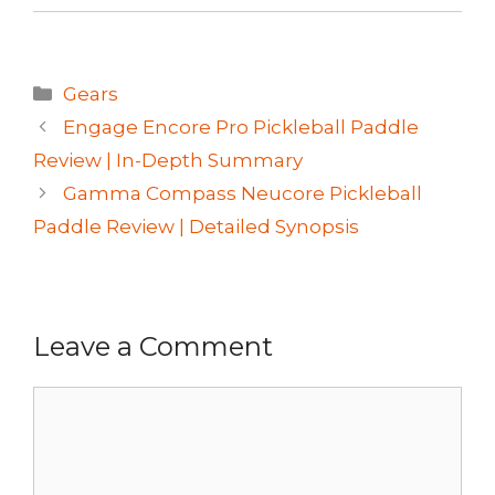
Categories
Gears
Engage Encore Pro Pickleball Paddle
Review | In-Depth Summary
Gamma Compass Neucore Pickleball
Paddle Review | Detailed Synopsis
Leave a Comment
Comment