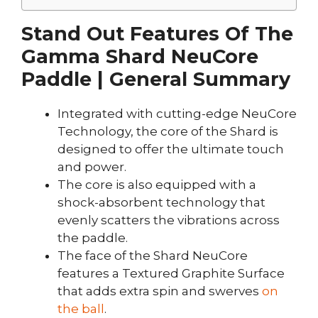
Stand Out Features Of The
Gamma Shard NeuCore
Paddle | General Summary
Integrated with cutting-edge NeuCore
Technology, the core of the Shard is
designed to offer the ultimate touch
and power.
The core is also equipped with a
shock-absorbent technology that
evenly scatters the vibrations across
the paddle.
The face of the Shard NeuCore
features a Textured Graphite Surface
that adds extra spin and swerves
on
the ball
.