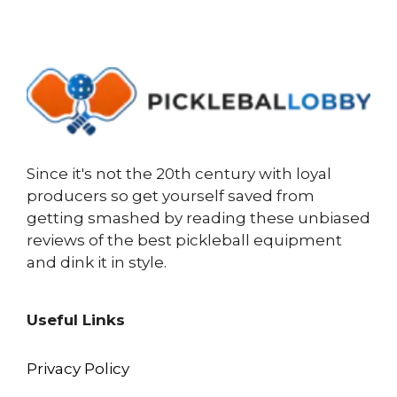
Since it's not the 20th century with loyal
producers so get yourself saved from
getting smashed by reading these unbiased
reviews of the best pickleball equipment
and dink it in style.
Useful Links
Privacy Policy