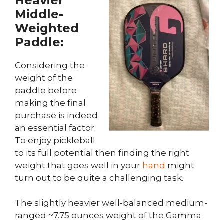
Heavier
Middle-
Weighted
Paddle:
Considering the
weight of the
paddle before
making the final
purchase is indeed
an essential factor.
To enjoy pickleball
to its full potential then finding the right
weight that goes well in your
hand
might
turn out to be quite a challenging task.
The slightly heavier well-balanced medium-
ranged ~7.75 ounces weight of the Gamma