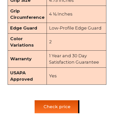
Grip Size
4.75 Inches
Grip
4 ⅛ Inches
Circumference
Edge Guard
Low-Profile Edge Guard
Color
2
Variations
1 Year and 30 Day
Warranty
Satisfaction Guarantee
USAPA
Yes
Approved
Check price