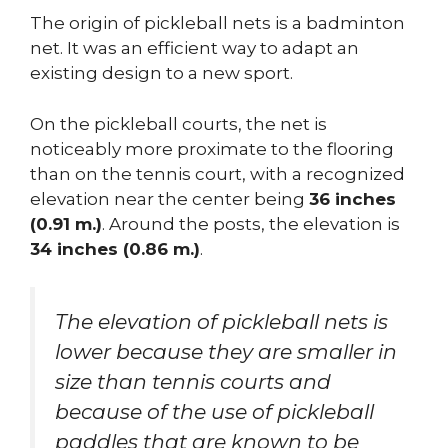
The origin of pickleball nets is a badminton
net. It was an efficient way to adapt an
existing design to a new sport.
On the pickleball courts, the net is
noticeably more proximate to the flooring
than on the tennis court, with a recognized
elevation near the center being
36 inches
(0.91 m.)
. Around the posts, the elevation is
34 inches (0.86 m.)
.
The elevation of pickleball nets is
lower because they are smaller in
size than tennis courts and
because of the use of pickleball
paddles that are known to be