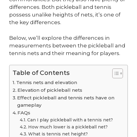
differences. Both pickleball and tennis
possess unalike heights of nets, it’s one of
the key differences.
Below, we’ll explore the differences in
measurements between the pickleball and
tennis nets and their meaning for players.
Table of Contents
Tennis nets and elevation
Elevation of pickleball nets
Effect pickleball and tennis nets have on
gameplay
FAQs
Can I play pickleball with a tennis net?
How much lower is a pickleball net?
What is tennis net height?