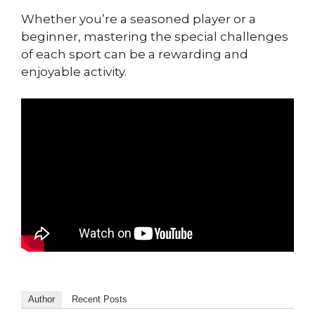
Whether you’re a seasoned player or a
beginner, mastering the special challenges
of each sport can be a rewarding and
enjoyable activity.
Author
Recent Posts