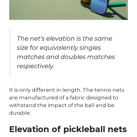
The net’s elevation is the same
size for equivalently singles
matches and doubles matches
respectively.
It is only different in length. The tennis nets
are manufactured of a fabric designed to
withstand the impact of the ball and be
durable.
Elevation of pickleball nets