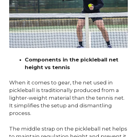
Components in the pickleball net
height vs tennis
When it comes to gear, the net used in
pickleball is traditionally produced from a
lighter-weight material than the tennis net.
It simplifies the setup and dismantling
process.
The middle strap on the pickleball net helps
to maintain regulation height and prevent it