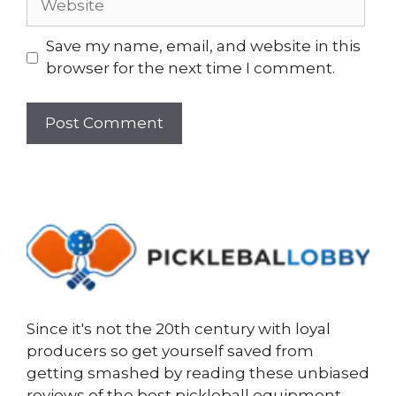
Save my name, email, and website in this
browser for the next time I comment.
Since it's not the 20th century with loyal
producers so get yourself saved from
getting smashed by reading these unbiased
reviews of the best pickleball equipment