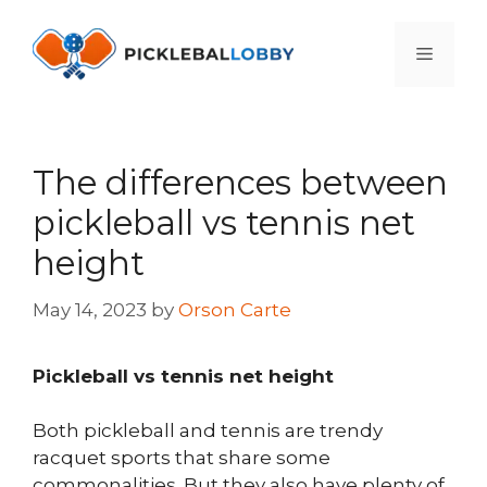
Skip
to
Menu
content
The differences between
pickleball vs tennis net
height
May 14, 2023
by
Orson Carte
Pickleball vs tennis net height
Both pickleball and tennis are trendy
racquet sports that share some
commonalities. But they also have plenty of