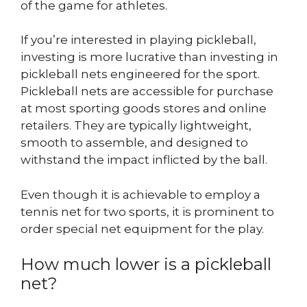
of the game for athletes.
If you’re interested in playing pickleball,
investing is more lucrative than investing in
pickleball nets engineered for the sport.
Pickleball nets are accessible for purchase
at most sporting goods stores and online
retailers. They are typically lightweight,
smooth to assemble, and designed to
withstand the impact inflicted by the ball.
Even though it is achievable to employ a
tennis net for two sports, it is prominent to
order special net equipment for the play.
How much lower is a pickleball
net?