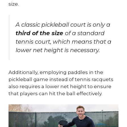
size.
A classic pickleball court is only a
third of the size
of a standard
tennis court, which means that a
lower net height is necessary.
Additionally, employing paddles in the
pickleball game instead of tennis racquets
also requires a lower net height to ensure
that players can hit the ball effectively.