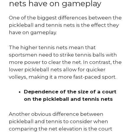
nets have on gameplay
One of the biggest differences between the
pickleball and tennis nets is the effect they
have on gameplay.
The higher tennis nets mean that
sportsmen need to strike tennis balls with
more power to clear the net. In contrast, the
lower pickleball nets allow for quicker
volleys, making it a more fast-paced sport.
Dependence of the size of a court
on the pickleball and tennis nets
Another obvious difference between
pickleball and tennis to consider when
comparing the net elevation is the court