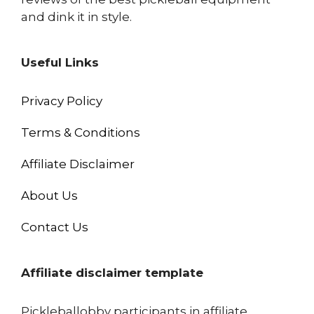
and dink it in style.
Useful Links
Privacy Policy
Terms & Conditions
Affiliate Disclaimer
About Us
Contact Us
Affiliate disclaimer template
Pickleballobby participants in affiliate