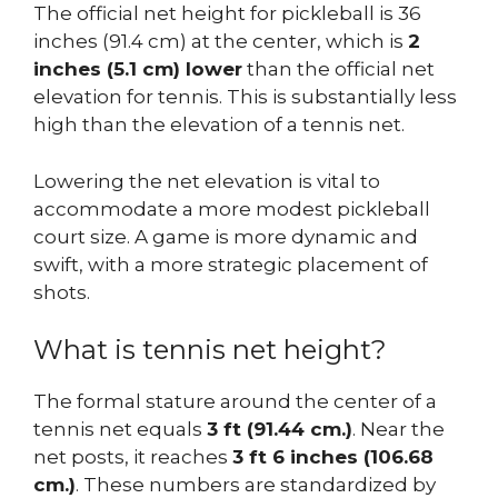
The official net height for pickleball is 36
inches (91.4 cm) at the center, which is
2
inches (5.1 cm) lower
than the official net
elevation for tennis. This is substantially less
high than the elevation of a tennis net.
Lowering the net elevation is vital to
accommodate a more modest pickleball
court size. A game is more dynamic and
swift, with a more strategic placement of
shots.
What is tennis net height?
The formal stature around the center of a
tennis net equals
3 ft (91.44 cm.)
. Near the
net posts, it reaches
3 ft 6 inches (106.68
cm.)
. These numbers are standardized by