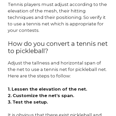
Tennis players must adjust according to the
elevation of the mesh, their hitting
techniques and their positioning. So verify it
to use a tennis net which is appropriate for
your contests.
How do you convert a tennis net
to pickleball?
Adjust the tallness and horizontal span of
the net to use a tennis net for pickleball net.
Here are the steps to follow:
1.
Lessen the elevation of the net.
2.
Customize the net’s span.
3.
Test the setup.
It is obvious that there exist pickleball and