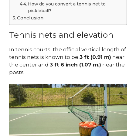
How do you convert a tennis net to
pickleball?
Conclusion
Tennis nets and elevation
In tennis courts, the official vertical length of
tennis nets is known to be
3 ft (0.91 m)
near
the center and
3 ft 6 inch (1.07 m.)
near the
posts.