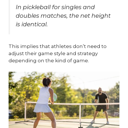
In pickleball for singles and
doubles matches, the net height
is identical.
This implies that athletes don’t need to
adjust their game style and strategy
depending on the kind of game.