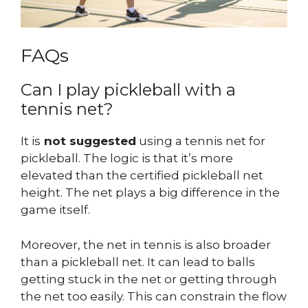
FAQs
Can I play pickleball with a
tennis net?
It is
not suggested
using a tennis net for
pickleball. The logic is that it’s more
elevated than the certified pickleball net
height. The net plays a big difference in the
game itself.
Moreover, the net in tennis is also broader
than a pickleball net. It can lead to balls
getting stuck in the net or getting through
the net too easily. This can constrain the flow