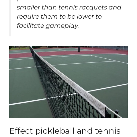
smaller than tennis racquets and
require them to be lower to
facilitate gameplay.
Effect pickleball and tennis