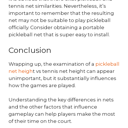
tennis net similarities. Nevertheless, it’s
important to remember that the resulting
net may not be suitable to play pickleball
officially. Consider obtaining a portable
pickleball net that is super easy to install.
Conclusion
Wrapping up, the examination of a
pickleball
net heigh
t vs tennis net height can appear
unimportant, but it substantially influences
how the games are played.
Understanding the key differences in nets
and the other factors that influence
gameplay can help players make the most
of their time on the court.