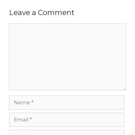
Leave a Comment
Comment
Name
Email
Website