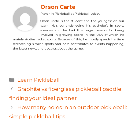
Orson Carte
Player in Pickleball
at
Pickleball Lobby
Orson Carte is the student and the youngest on our
team. He’s currently doing his bachelor’s in sports
sciences and he had this huge passion for being
involved in growing sports in the USA of which he
mainly studies racket sports. Because of this, he mostly spends his time
researching similar sports and here contributes to events happening,
the latest news, and updates about the game.
Categories
Learn Pickleball
Graphite vs fiberglass pickleball paddle:
finding your ideal partner
How many holes in an outdoor pickleball:
simple pickleball tips