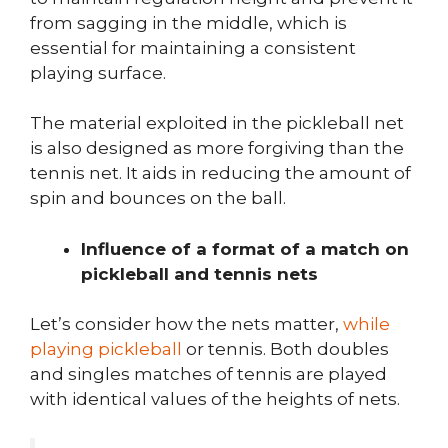
from sagging in the middle, which is
essential for maintaining a consistent
playing surface.
The material exploited in the pickleball net
is also designed as more forgiving than the
tennis net. It aids in reducing the amount of
spin and bounces on the ball.
Influence of a format of a match on
pickleball and tennis nets
Let’s consider how the nets matter,
while
playing pickleball
or tennis. Both doubles
and singles matches of tennis are played
with identical values of the heights of nets.