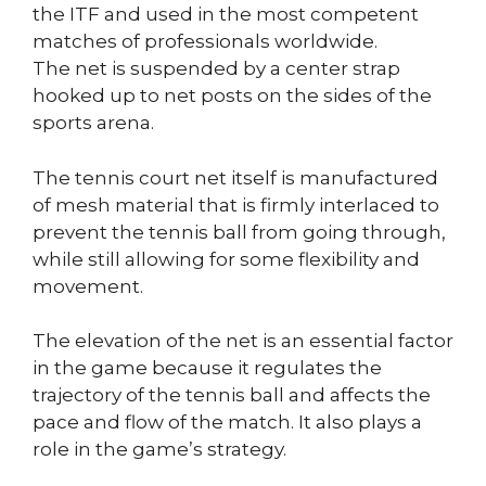
the ITF and used in the most competent
matches of professionals worldwide.
The net is suspended by a center strap
hooked up to net posts on the sides of the
sports arena.
The tennis court net itself is manufactured
of mesh material that is firmly interlaced to
prevent the tennis ball from going through,
while still allowing for some flexibility and
movement.
The elevation of the net is an essential factor
in the game because it regulates the
trajectory of the tennis ball and affects the
pace and flow of the match. It also plays a
role in the game’s strategy.