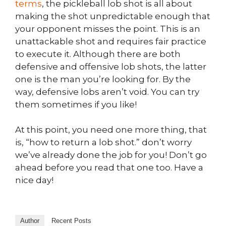
terms
, the pickleball lob shot is all about
making the shot unpredictable enough that
your opponent misses the point. This is an
unattackable shot and requires fair practice
to execute it. Although there are both
defensive and offensive lob shots, the latter
one is the man you’re looking for. By the
way, defensive lobs aren’t void. You can try
them sometimes if you like!
At this point, you need one more thing, that
is, “how to return a lob shot.” don’t worry
we’ve already done the job for you! Don’t go
ahead before you read that one too. Have a
nice day!
Author
Recent Posts