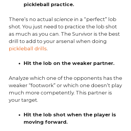
pickleball practice.
There’s no actual
science
in a “perfect” lob
shot. You just need to practice the lob shot
as much as you can. The Survivor is the best
drill to add to your arsenal when doing
pickleball drills
.
Hit the lob on the weaker partner.
Analyze which one of the opponents has the
weaker “footwork” or which one doesn’t play
much more competently. This partner is
your target.
Hit the lob shot when the player is
moving forward.