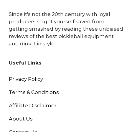
Since it's not the 20th century with loyal
producers so get yourself saved from
getting smashed by reading these unbiased
reviews of the best pickleball equipment
and dink it in style.
Useful Links
Privacy Policy
Terms & Conditions
Affiliate Disclaimer
About Us