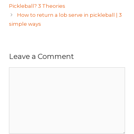
Pickleball? 3 Theories
How to return a lob serve in pickleball | 3
simple ways
Leave a Comment
Comment