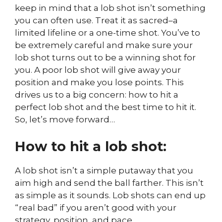
keep in mind that a lob shot isn’t something
you can often use. Treat it as sacred–a
limited lifeline or a one-time shot. You’ve to
be extremely careful and make sure your
lob shot turns out to be a winning shot for
you. A poor lob shot will give away your
position and make you lose points. This
drives us to a big concern: how to hit a
perfect lob shot and the best time to hit it.
So, let’s move forward…
How to hit a lob shot:
A lob shot isn’t a simple putaway that you
aim high and send the ball farther. This isn’t
as simple as it sounds. Lob shots can end up
“real bad” if you aren’t good with your
strategy, position, and pace.