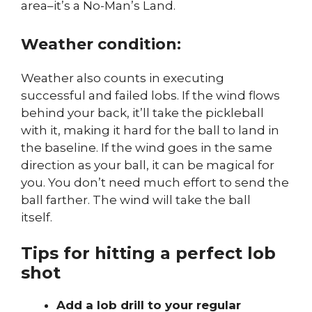
area–it’s a No-Man’s Land.
Weather condition:
Weather also counts in executing
successful and failed lobs. If the wind flows
behind your back, it’ll take the pickleball
with it, making it hard for the ball to land in
the baseline. If the wind goes in the same
direction as your ball, it can be magical for
you. You don’t need much effort to send the
ball farther. The wind will take the ball
itself.
Tips for hitting a perfect lob
shot
Add a lob drill to your regular