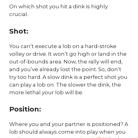
On which shot you hit a dink is highly
crucial.
Shot:
You can’t execute a lob on a hard-stroke
volley or drive. It won’t go high or land in the
out-of-bounds area. Now, the rally will end,
and you’ve already lost the point. So, don’t
try too hard. A slow dink is a perfect shot you
can play a lob on. The slower the dink, the
more lethal your lob will be.
Position:
Where you and your partner is positioned? A
lob should always come into play when you